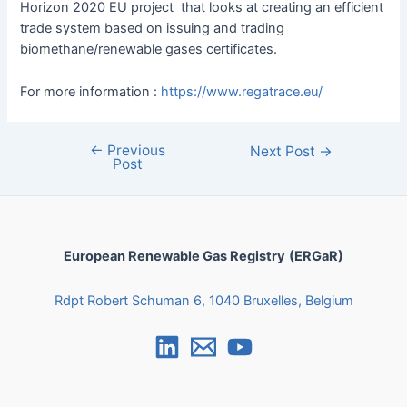
Horizon 2020 EU project that looks at creating an efficient
trade system based on issuing and trading
biomethane/renewable gases certificates.
For more information :
https://www.regatrace.eu/
←
Previous
Next Post
→
Post
European Renewable Gas Registry
(ERGaR)
Rdpt Robert Schuman 6, 1040 Bruxelles, Belgium