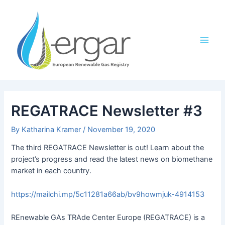
Skip
Post
Main
to
navigation
Men
content
REGATRACE Newsletter #3
By
Katharina Kramer
/
November 19, 2020
The third REGATRACE Newsletter is out! Learn about the
project’s progress and read the latest news on biomethane
market in each country.
https://mailchi.mp/5c11281a66ab/bv9howmjuk-4914153
REnewable GAs TRAde Center Europe (REGATRACE) is a