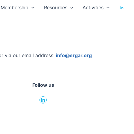
Membership
Resources
Activities
or via our email address:
info@ergar.org
Follow us