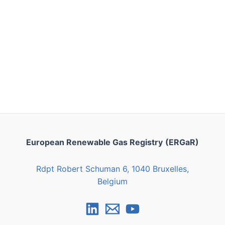
European Renewable Gas Registry
(ERGaR)
Rdpt Robert Schuman 6, 1040 Bruxelles,
Belgium