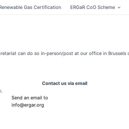
Renewable Gas Certification
ERGaR CoO Scheme
retariat can do so in-person/post at our office in Brussels 
Contact us via email
,
Send an email to
info@ergar.org