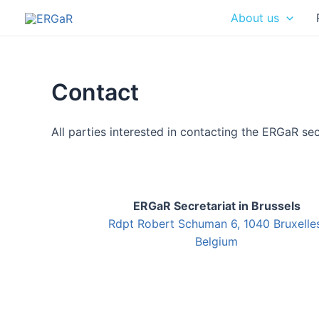
Skip
About us
to
content
Contact
All parties interested in contacting the ERGaR sec
ERGaR Secretariat in Brussels
Rdpt Robert Schuman 6, 1040 Bruxelles
Belgium