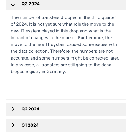
Q3 2024
The number of transfers dropped in the third quarter
of 2024. It is not yet sure what role the move to the
new IT system played in this drop and what is the
impact of changes in the market. Furthermore, the
move to the new IT system caused some issues with
the data collection. Therefore, the numbers are not
accurate, and some numbers might be corrected later.
In any case, all transfers are still going to the dena
biogas registry in Germany.
Q2 2024
Q1 2024