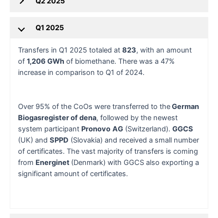
Q2 2025
Q1 2025
Transfers in Q1 2025 totaled at
823
, with an amount
of
1,206 GWh
of biomethane. There was a 47%
increase in comparison to Q1 of 2024.
Over 95% of the CoOs were transferred to the
German
Biogasregister of dena
, followed by the newest
system participant
Pronovo
AG
(Switzerland).
GGCS
(UK) and
SPPD
(Slovakia) and received a small number
of certificates. The vast majority of transfers is coming
from
Energinet
(Denmark) with GGCS also exporting a
significant amount of certificates.