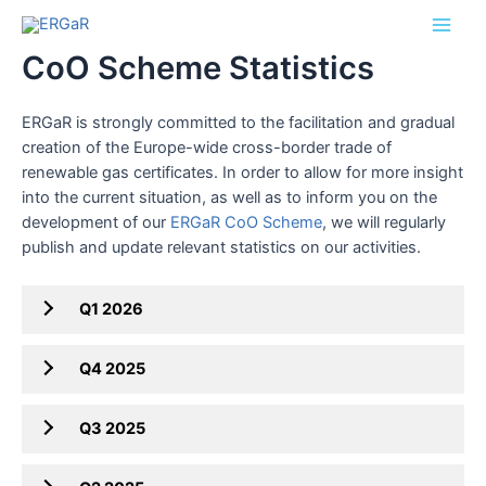
Skip
Main
to
CoO Scheme Statistics
Men
content
ERGaR is strongly committed to the facilitation and gradual
creation of the Europe-wide cross-border trade of
renewable gas certificates. In order to allow for more insight
into the current situation, as well as to inform you on the
development of our
ERGaR CoO Scheme
, we will regularly
publish and update relevant statistics on our activities.
Q1 2026
Q4 2025
Q3 2025