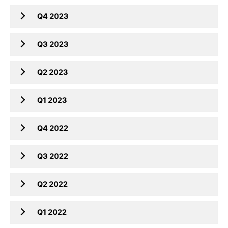
Q4 2023
Q3 2023
Q2 2023
Q1 2023
Q4 2022
Q3 2022
Q2 2022
Q1 2022