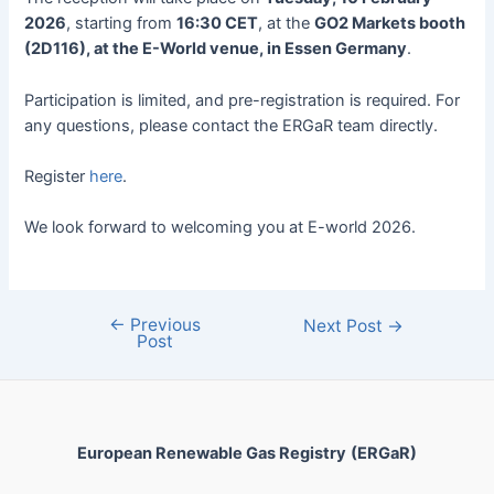
2026
, starting from
16:30 CET
, at the
GO2 Markets booth
(2D116), at the E-World venue, in Essen Germany
.
Participation is limited, and pre-registration is required. For
any questions, please contact the ERGaR team directly.
Register
here
.
We look forward to welcoming you at E-world 2026.
←
Previous
Next Post
→
Post
European Renewable Gas Registry
(ERGaR)