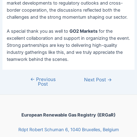
market developments to regulatory outlooks and cross-
border cooperation, the discussions reflected both the
challenges and the strong momentum shaping our sector.
A special thank you as well to
GO2 Markets
for the
excellent collaboration and support in organizing the event.
Strong partnerships are key to delivering high-quality
industry gatherings like this, and we truly appreciate the
teamwork behind the scenes.
←
Previous
Next Post
→
Post
European Renewable Gas Registry
(ERGaR)
Rdpt Robert Schuman 6, 1040 Bruxelles, Belgium