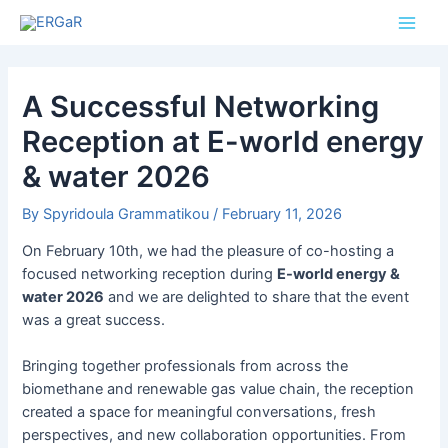
Skip
Post
Main
to
navigation
Men
content
A Successful Networking
Reception at E-world energy
& water 2026
By
Spyridoula Grammatikou
/
February 11, 2026
On February 10th, we had the pleasure of co-hosting a
focused networking reception during
E-world energy &
water 2026
and we are delighted to share that the event
was a great success.
Bringing together professionals from across the
biomethane and renewable gas value chain, the reception
created a space for meaningful conversations, fresh
perspectives, and new collaboration opportunities. From