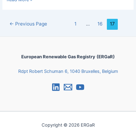
←
Previous Page
1
…
16
17
European Renewable Gas Registry
(ERGaR)
Rdpt Robert Schuman 6, 1040 Bruxelles, Belgium
Copyright © 2026 ERGaR