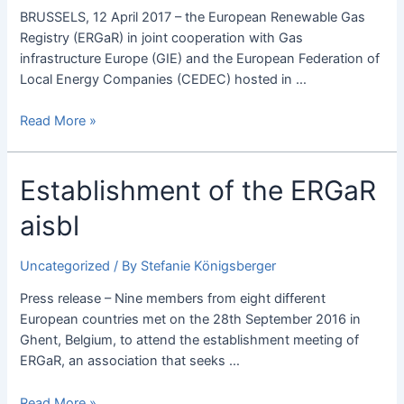
workshop
BRUSSELS, 12 April 2017 – the European Renewable Gas
held
Registry (ERGaR) in joint cooperation with Gas
successfully
infrastructure Europe (GIE) and the European Federation of
in
Local Energy Companies (CEDEC) hosted in …
Brussels.
Read More »
Establishment
Establishment of the ERGaR
of
aisbl
the
ERGaR
aisbl
Uncategorized
/ By
Stefanie Königsberger
Press release – Nine members from eight different
European countries met on the 28th September 2016 in
Ghent, Belgium, to attend the establishment meeting of
ERGaR, an association that seeks …
Read More »