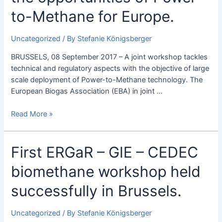
ERGaR
to-Methane for Europe.
explore
the
Uncategorized
/ By
Stefanie Königsberger
opportunities
of
BRUSSELS, 08 September 2017 – A joint workshop tackles
Power-
technical and regulatory aspects with the objective of large
to-
scale deployment of Power-to-Methane technology. The
Methane
European Biogas Association (EBA) in joint …
for
Europe.
Read More »
First
First ERGaR – GIE – CEDEC
ERGaR
biomethane workshop held
–
GIE
successfully in Brussels.
–
CEDEC
Uncategorized
/ By
Stefanie Königsberger
biomethane