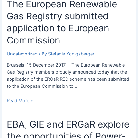
The
The European Renewable
European
Gas Registry submitted
Renewable
Gas
application to European
Registry
submitted
Commission
application
to
Uncategorized
/ By
Stefanie Königsberger
European
Commission
Brussels, 15 December 2017 – The European Renewable
Gas Registry members proudly announced today that the
application of the ERGaR RED scheme has been submitted
to the European Commission to …
Read More »
EBA,
EBA, GIE and ERGaR explore
GIE
the opportunities of Power-
and