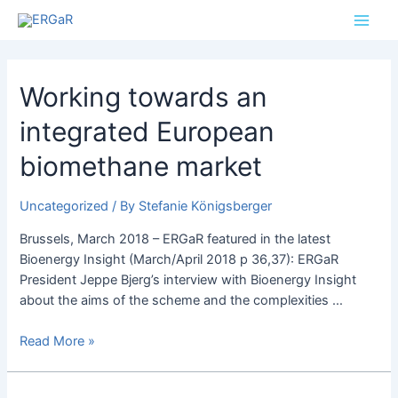
Skip
Posts
Main
to
pagination
Men
content
Working
Working towards an
towards
integrated European
an
integrated
biomethane market
European
biomethane
Uncategorized
/ By
Stefanie Königsberger
market
Brussels, March 2018 – ERGaR featured in the latest
Bioenergy Insight (March/April 2018 p 36,37): ERGaR
President Jeppe Bjerg’s interview with Bioenergy Insight
about the aims of the scheme and the complexities …
Read More »