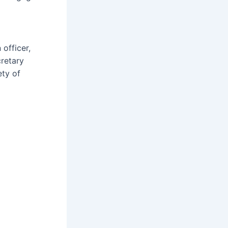
officer,
cretary
ety of