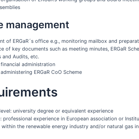
semblies
ce management
 of ERGaR´s office e.g., monitoring mailbox and preparat
ce of key documents such as meeting minutes, ERGaR Sch
and Audits, etc.
financial administration
n administering ERGaR CoO Scheme
uirements
level: university degree or equivalent experience
 professional experience in European association or Institu
 within the renewable energy industry and/or natural gas in