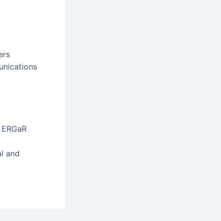
ers
unications
, ERGaR
al and