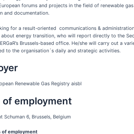
 European forums and projects in the field of renewable gas
ion and documentation.
king for a result-oriented communications & administration 
about energy transition, who will report directly to the Se
ERGaR’s Brussels-based office. He/she will carry out a vari
ed to the organisation´s daily and strategic activities.
oyer
pean Renewable Gas Registry aisbl
e of employment
t Schuman 6, Brussels, Belgium
s of employment