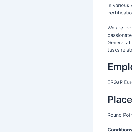
in various
certificat
We are loo
passionate 
General at 
tasks relat
Empl
ERGaR Euro
Plac
Round Poin
Condition