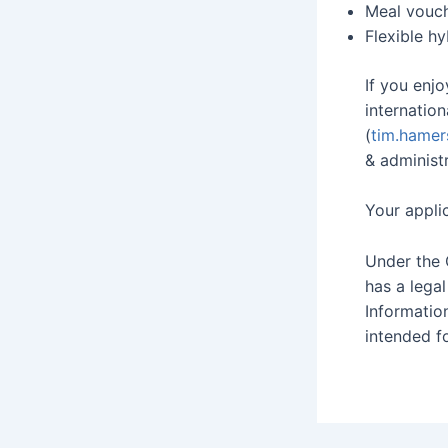
Meal vouc
Flexible h
If you enjo
internatio
(
tim.hamer
& administr
Your appli
Under the 
has a lega
Informatio
intended fo