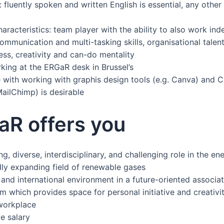
 fluently spoken and written English is essential, any othe
aracteristics: team player with the ability to also work ind
ommunication and multi-tasking skills, organisational talent, 
ss, creativity and can-do mentality
king at the ERGaR desk in Brussel’s
 with working with graphis design tools (e.g. Canva) and C
ailChimp) is desirable
aR offers you
ng, diverse, interdisciplinary, and challenging role in the en
idly expanding field of renewable gases
and international environment in a future-oriented associat
m which provides space for personal initiative and creativi
 workplace
e salary