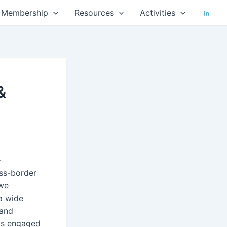
Membership
Resources
Activities
&
-
oss-border
 we
a wide
 and
is engaged