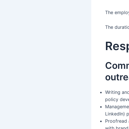
The employm
The duratio
Resp
Comm
outr
Writing an
policy de
Management
LinkedIn) 
Proofread 
with brand