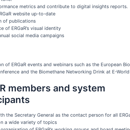
ormance metrics and contribute to digital insights reports.
ERGaR website up-to-date
n of publications
e of ERGaR’s visual identity
nual social media campaigns
on of ERGaR events and webinars such as the European Bi
nference and the Biomethane Networking Drink at E-World
R members and system
cipants
th the Secretary General as the contact person for all ERG
 a wide variety of topics
 organisation of ERGaR’s working groups and board meeti