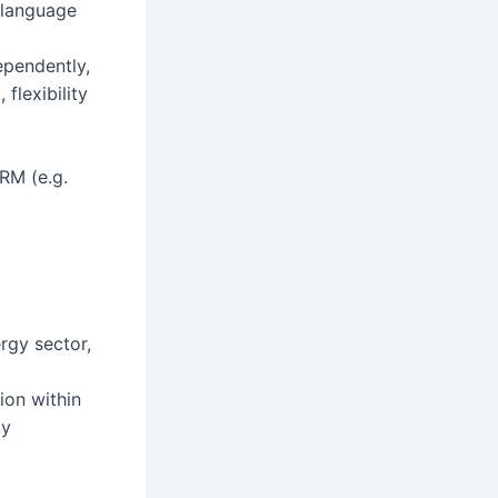
r language
ependently,
flexibility
RM (e.g.
ergy sector,
ion within
ty