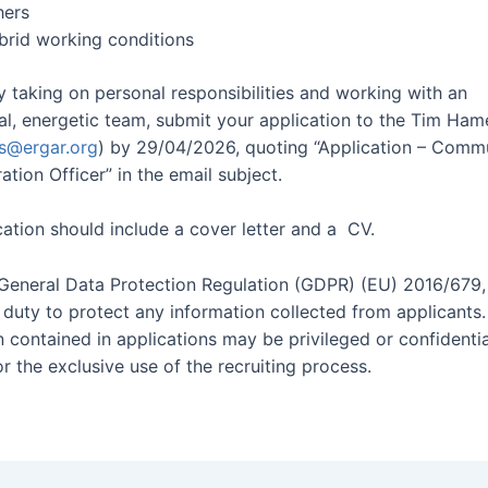
hers
ybrid working conditions
y taking on personal responsibilities and working with an
nal, energetic team, submit your application to the Tim Ham
s@ergar.org
) by 29/04/2026, quoting “Application – Comm
ation Officer” in the email subject.
cation should include a cover letter and a CV.
General Data Protection Regulation (GDPR) (EU) 2016/679
l duty to protect any information collected from applicants.
n contained in applications may be privileged or confidenti
r the exclusive use of the recruiting process.