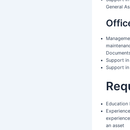
General As
Offi
Management
maintenan
Documents 
Support in 
Support i
Req
Education 
Experience:
experience
an asset