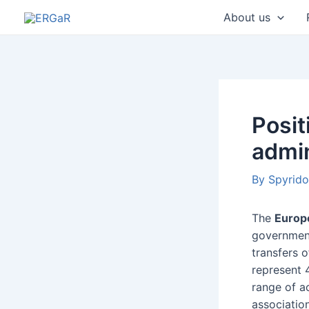
Skip
Post
About us
to
navigatio
content
Posi
admin
By
Spyrid
The
Europ
government
transfers 
represent 
range of ac
associatio