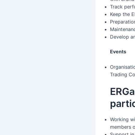
Track perf
Keep the 
Preparatio
Maintenanc
Develop an
Events
Organisati
Trading Co
ERGa
parti
Working wi
members on
Support in