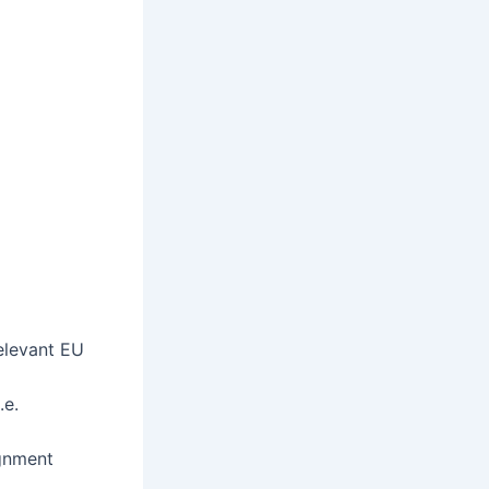
elevant EU
.e.
ignment