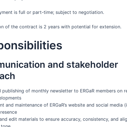
ent is full or part-time; subject to negotiation.
n of the contract is 2 years with potential for extension.
onsibilities
unication and stakeholder
each
d publishing of monthly newsletter to ERGaR members on r
velopments
 and maintenance of ERGaR’s website and social media (i
presence
and edit materials to ensure accuracy, consistency, and al
 tone.