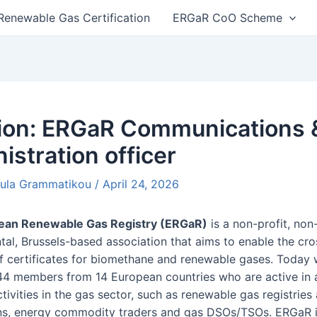
Renewable Gas Certification
ERGaR CoO Scheme
n
tion: ERGaR Communications 
istration officer
oula Grammatikou
/
April 24, 2026
ean Renewable Gas Registry (ERGaR)
is a non-profit, non
al, Brussels-based association that aims to enable the cr
of certificates for biomethane and renewable gases. Today
44 members from 14 European countries who are active in 
tivities in the gas sector, such as renewable gas registries
ns, energy commodity traders and gas DSOs/TSOs. ERGaR 