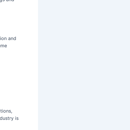
ion and
eme
tions,
dustry is