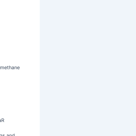
omethane
aR
ngs and