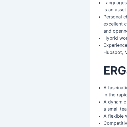
Languages:
is an asset
Personal ch
excellent c
and openne
Hybrid wor
Experience
Hubspot, M
ERG
A fascinati
in the rap
A dynamic 
a small tea
A flexible
Competitiv