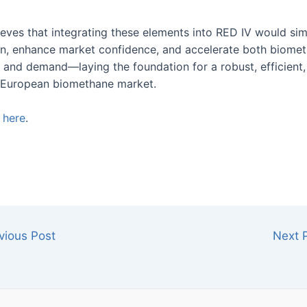
eves that integrating these elements into RED IV would sim
ion, enhance market confidence, and accelerate both biome
 and demand—laying the foundation for a robust, efficient,
 European biomethane market.
e
here
.
vious Post
Next 