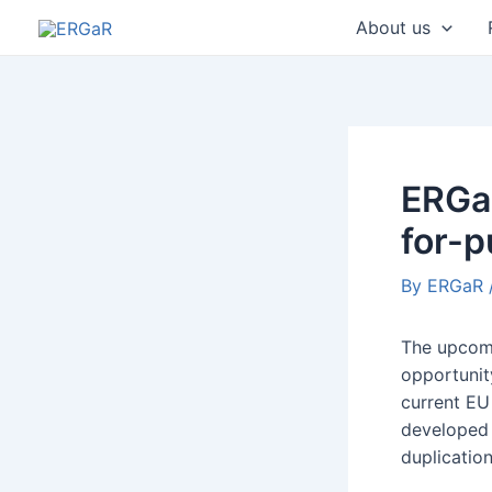
Skip
Post
About us
to
navigatio
content
ERGaR
for-
By
ERGaR
The upcomi
opportunit
current EU 
developed 
duplicatio