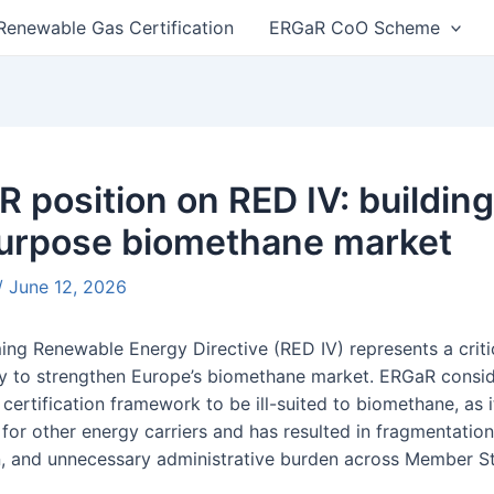
Renewable Gas Certification
ERGaR CoO Scheme
n
 position on RED IV: building 
purpose biomethane market
/
June 12, 2026
ng Renewable Energy Directive (RED IV) represents a criti
y to strengthen Europe’s biomethane market. ERGaR consid
certification framework to be ill-suited to biomethane, as 
for other energy carriers and has resulted in fragmentation
n, and unnecessary administrative burden across Member St