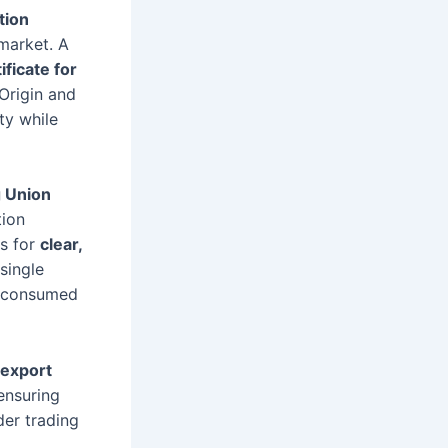
tion
market. A
ificate for
Origin and
ty while
g Union
tion
es for
clear,
single
nd consumed
 export
 ensuring
der trading