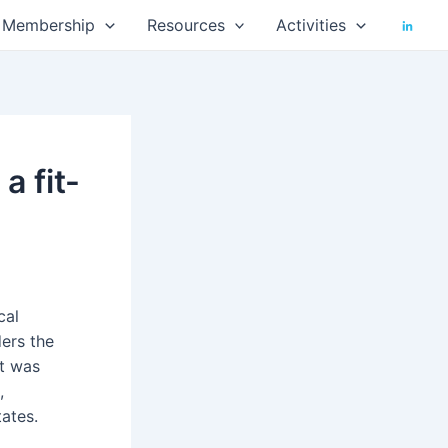
Membership
Resources
Activities
a fit-
cal
ers the
it was
,
ates.