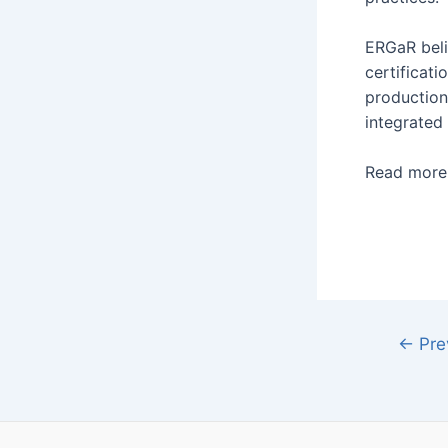
ERGaR beli
certificat
production
integrated
Read mor
←
Pre