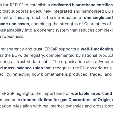
s for RED IV to establish a
dedicated biomethane certifica
k
that supports a genuinely integrated and harmonised EU 
ement of this approach is the introduction of
one single cert
hane use cases
, combining the strengths of Guarantees of 
Sustainability into a coherent system that reduces complexi
g robustness.
transparency and trust, ERGaR supports a
well-functionin
s the EU-wide registry, complemented by national produc
 acting as trusted data hubs. The organisation also advocat
d mass-balance rules
that recognise the EU gas grid as a 
 facility, reflecting how biomethane is produced, traded, a
.
n, ERGaR highlights the importance of
workable import and
s
and an
extended lifetime for gas Guarantees of Origin
,
ication rules align with real market dynamics and cross-bor