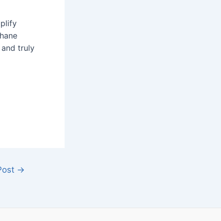
plify
thane
 and truly
Post
→