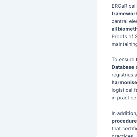
ERGaR call
framewor
central el
all biomet
Proofs of 
maintainin
To ensure 
Database
a
registries
harmonise
logistical
in practice
In additio
procedure
that certif
practices.